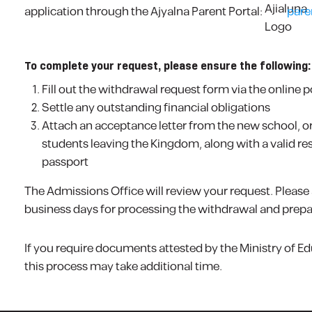
application through the Ajyalna Parent Portal:
pare
To complete your request, please ensure the following:
Fill out the withdrawal request form via the online p
Settle any outstanding financial obligations
Attach an acceptance letter from the new school, or 
students leaving the Kingdom, along with a valid r
passport
The Admissions Office will review your request. Please al
business days for processing the withdrawal and prepar
If you require documents attested by the Ministry of Ed
this process may take additional time.