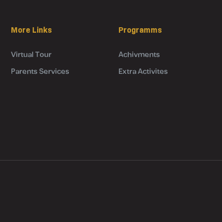
More Links
Programms
Virtual Tour
Achivments
Parents Services
Extra Activites