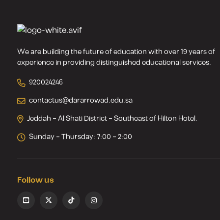
We are building the future of education with over 19 years of
experience in providing distinguished educational services.
920024246
contactus@dararrowad.edu.sa
Jeddah – Al Shati District – Southeast of Hilton Hotel.
Sunday – Thursday: 7:00 – 2:00
Follow us