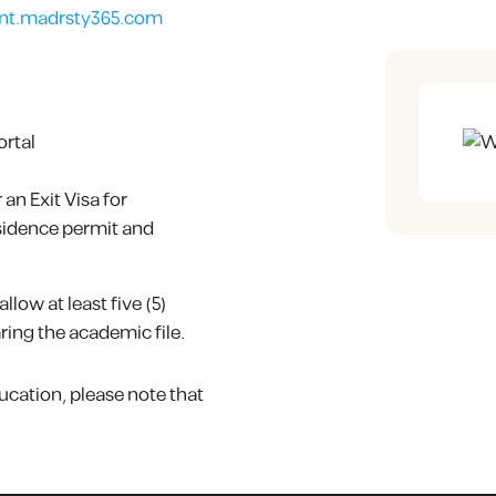
nt.madrsty365.com
ortal
an Exit Visa for
esidence permit and
low at least five (5)
ing the academic file.
ucation, please note that