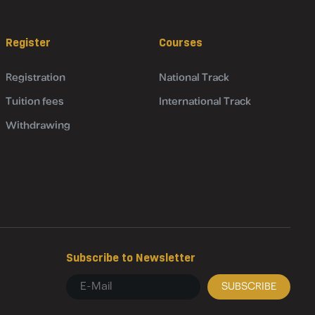
Register
Courses
Registration
National Track
Tuition fees
International Track
Withdrawing
Subscribe to Newsletter