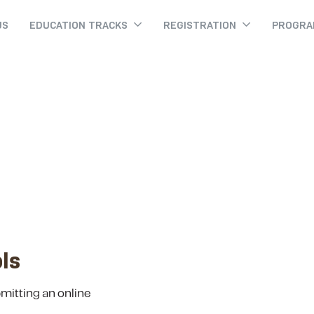
US
EDUCATION TRACKS
REGISTRATION
PROGR
Withdrawing
Withdrawing
Home
ls
bmitting an online