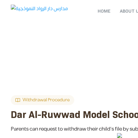
HOME
ABOUT 
Withdrawal Procedure
Dar Al-Ruwwad Model Schoo
Parents can request to withdraw their child’s file by su