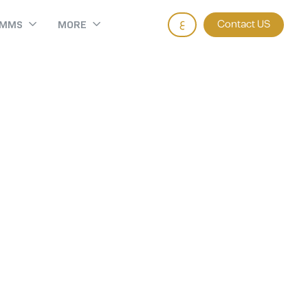
ع
Contact US
AMMS
MORE